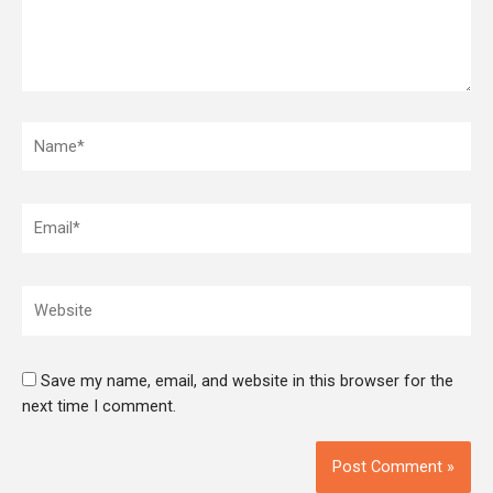
Name*
Email*
Website
Save my name, email, and website in this browser for the
next time I comment.