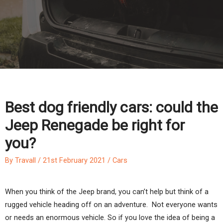
Best dog friendly cars: could the
Jeep Renegade be right for
you?
By
Travall
/
21st February 2021
/
Cars
When you think of the Jeep brand, you can’t help but think of a
rugged vehicle heading off on an adventure. Not everyone wants
or needs an enormous vehicle. So if you love the idea of being a