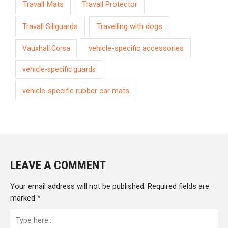
Travall Mats
Travall Protector
Travelling with dogs
Travall Sillguards
vehicle-specific accessories
Vauxhall Corsa
vehicle-specific guards
vehicle-specific rubber car mats
LEAVE A COMMENT
Your email address will not be published.
Required fields are
marked
*
Type
here..