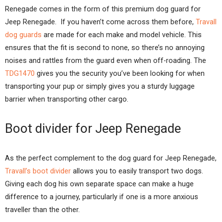
Renegade comes in the form of this premium dog guard for
Jeep Renegade. If you haven’t come across them before,
Travall
dog guards
are made for each make and model vehicle. This
ensures that the fit is second to none, so there’s no annoying
noises and rattles from the guard even when off-roading. The
TDG1470
gives you the security you’ve been looking for when
transporting your pup or simply gives you a sturdy luggage
barrier when transporting other cargo.
Boot divider for Jeep Renegade
As the perfect complement to the dog guard for Jeep Renegade,
Travall’s boot divider
allows you to easily transport two dogs.
Giving each dog his own separate space can make a huge
difference to a journey, particularly if one is a more anxious
traveller than the other.