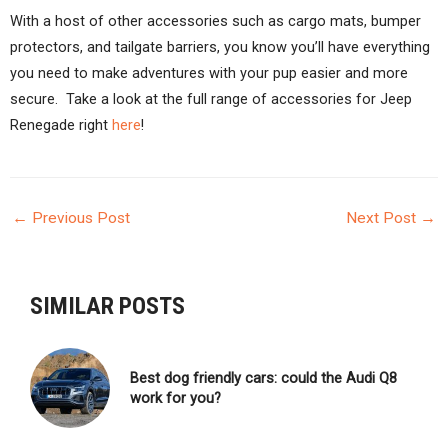
With a host of other accessories such as cargo mats, bumper
protectors, and tailgate barriers, you know you’ll have everything
you need to make adventures with your pup easier and more
secure. Take a look at the full range of accessories for Jeep
Renegade right
here
!
←
Previous Post
Next Post
→
POST
NAVIGATION
SIMILAR POSTS
Best dog friendly cars: could the Audi Q8
work for you?