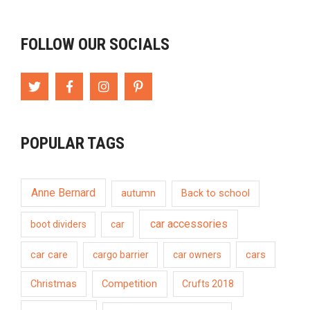
FOLLOW OUR SOCIALS
POPULAR TAGS
Anne Bernard
autumn
Back to school
car accessories
boot dividers
car
car care
cargo barrier
car owners
cars
Competition
Christmas
Crufts 2018