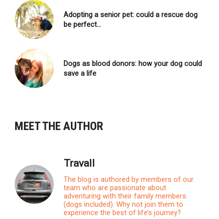
Adopting a senior pet: could a rescue dog
be perfect…
Dogs as blood donors: how your dog could
save a life
MEET THE AUTHOR
Travall
The blog is authored by members of our
team who are passionate about
adventuring with their family members
(dogs included). Why not join them to
experience the best of life’s journey?