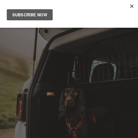
Main
Men