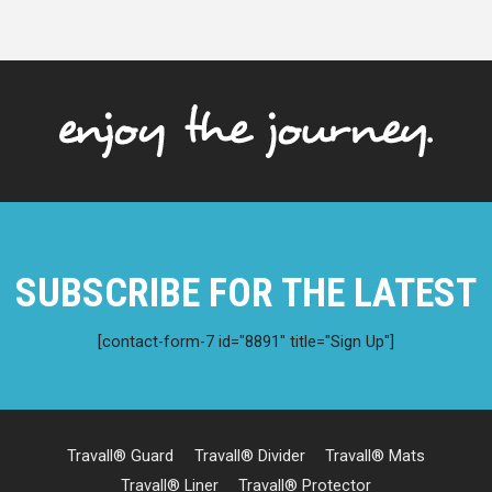
SUBSCRIBE FOR THE LATEST
[contact-form-7 id="8891" title="Sign Up"]
Travall® Guard
Travall® Divider
Travall® Mats
Travall® Liner
Travall® Protector