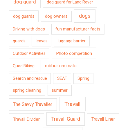
dog guard
dog guard for Land Rover
dogs
dog guards
dog owners
Driving with dogs
fun manufacturer facts
guards
leaves
luggage barrier
Photo competition
Outdoor Activities
rubber car mats
Quad Biking
Search and rescue
SEAT
Spring
spring cleaning
summer
Travall
The Savvy Travaller
Travall Guard
Travall Divider
Travall Liner