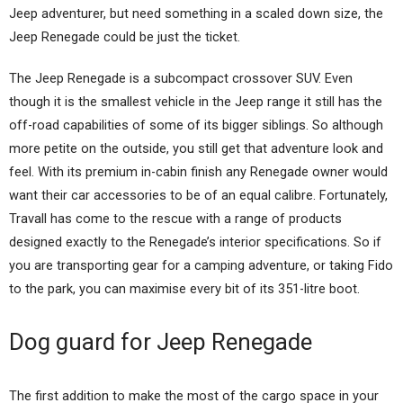
Jeep adventurer, but need something in a scaled down size, the
Jeep Renegade could be just the ticket.
The Jeep Renegade is a subcompact crossover SUV. Even
though it is the smallest vehicle in the Jeep range it still has the
off-road capabilities of some of its bigger siblings. So although
more petite on the outside, you still get that adventure look and
feel. With its premium in-cabin finish any Renegade owner would
want their car accessories to be of an equal calibre. Fortunately,
Travall has come to the rescue with a range of products
designed exactly to the Renegade’s interior specifications. So if
you are transporting gear for a camping adventure, or taking Fido
to the park, you can maximise every bit of its 351-litre boot.
Dog guard for Jeep Renegade
The first addition to make the most of the cargo space in your