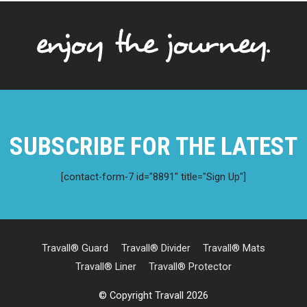
SUBSCRIBE FOR THE LATEST
[contact-form-7 id="8891" title="Sign Up"]
Travall® Guard
Travall® Divider
Travall® Mats
Travall® Liner
Travall® Protector
© Copyright Travall 2026