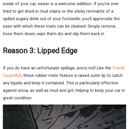
inside of your car, easier is a welcome addition. If you’ve ever
tried to get dried-in mud stains or the sticky remnants of a
spilled sugary drink out of your footwells, you’ll appreciate the
ease with which these mats can be cleaned. Simply remove,
hose them down, wipe them dry and slip them back in.
Reason 3: Lipped Edge
If you do have an unfortunate spillage, worry not! Like the
Travall
CargoMat
, these rubber mats feature a raised outer lip to catch
any liquids and keep it contained. This is particularly effective
against snow, as well as mud and grit, helping to keep your car in
great condition.