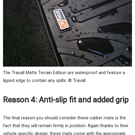
The Travall Matts Terrain Edition are waterproof and feature a
lipped edge to contain any spills. © Travall
Reason 4: Anti-slip fit and added grip
The final reason you should consider these rubber mats is the
fact that they will remain firmly in position. Again thanks to their
vehicle-specific design, these mats come with the appropriate