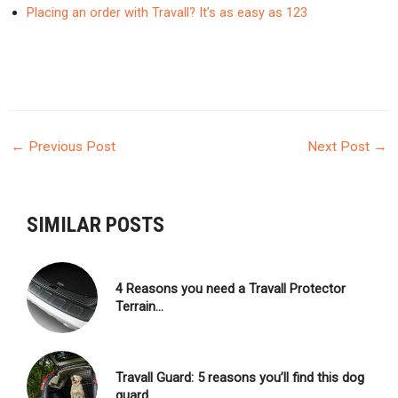
Placing an order with Travall? It’s as easy as 123
←
Previous Post
Next Post
→
POST
NAVIGATION
SIMILAR POSTS
4 Reasons you need a Travall Protector
Terrain…
Travall Guard: 5 reasons you’ll find this dog
guard…