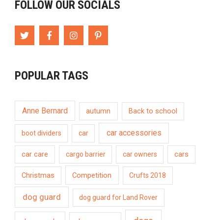
FOLLOW OUR SOCIALS
POPULAR TAGS
Anne Bernard
autumn
Back to school
car accessories
boot dividers
car
car care
cargo barrier
car owners
cars
Competition
Christmas
Crufts 2018
dog guard
dog guard for Land Rover