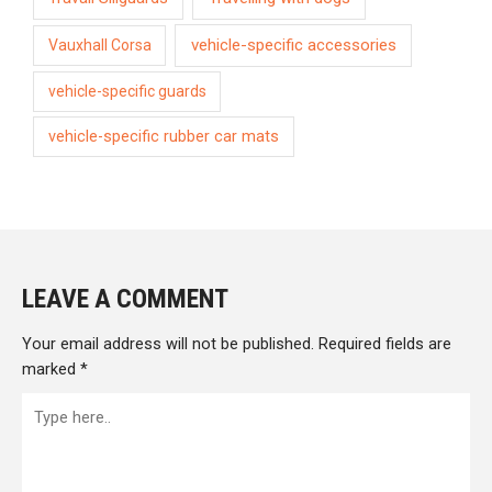
vehicle-specific accessories
Vauxhall Corsa
vehicle-specific guards
vehicle-specific rubber car mats
LEAVE A COMMENT
Your email address will not be published.
Required fields are
marked
*
Type
here..