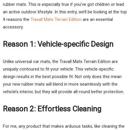
rubber mats. This is especially true if you’ve got children or lead
an active outdoor lifestyle. In this entry, we’ll be looking at the top
4 reasons the
Travall Mats Terrain Edition
are an essential
accessory.
Reason 1: Vehicle-specific Design
Unlike universal car mats, the Travall Mats Terrain Edition are
uniquely contoured to fit your vehicle. This vehicle-specific
design results in the best possible fit. Not only does this mean
your new rubber mats will blend in more seamlessly with the
vehicle’s interior, but they will provide all-round better protection.
Reason 2: Effortless Cleaning
For me, any product that makes arduous tasks, like cleaning the