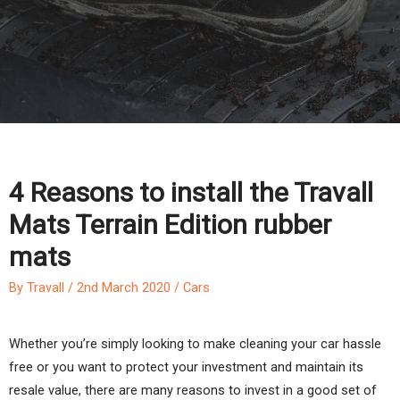
4 Reasons to install the Travall
Mats Terrain Edition rubber
mats
By
Travall
/
2nd March 2020
/
Cars
Whether you’re simply looking to make cleaning your car hassle
free or you want to protect your investment and maintain its
resale value, there are many reasons to invest in a good set of