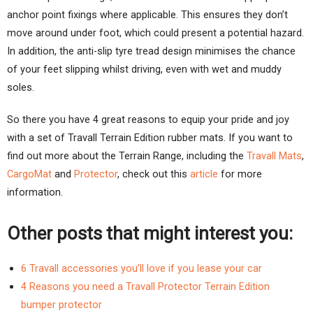
anchor point fixings where applicable. This ensures they don’t
move around under foot, which could present a potential hazard.
In addition, the anti-slip tyre tread design minimises the chance
of your feet slipping whilst driving, even with wet and muddy
soles.
So there you have 4 great reasons to equip your pride and joy
with a set of Travall Terrain Edition rubber mats. If you want to
find out more about the Terrain Range, including the
Travall Mats
,
CargoMat
and
Protector
, check out this
article
for more
information.
Other posts that might interest you:
6 Travall accessories you’ll love if you lease your car
4 Reasons you need a Travall Protector Terrain Edition
bumper protector