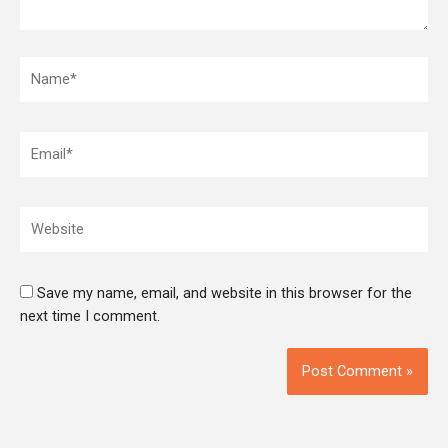
Name*
Email*
Website
Save my name, email, and website in this browser for the
next time I comment.