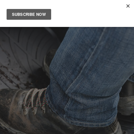
Main
Men