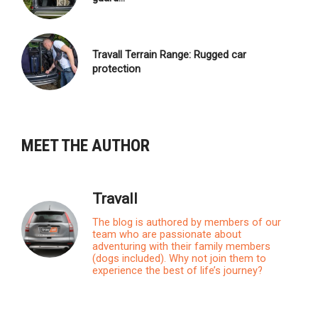
Travall Terrain Range: Rugged car
protection
MEET THE AUTHOR
Travall
The blog is authored by members of our
team who are passionate about
adventuring with their family members
(dogs included). Why not join them to
experience the best of life’s journey?