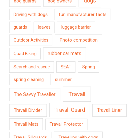
dogs
dog guards
dog owners
Driving with dogs
fun manufacturer facts
guards
leaves
luggage barrier
Photo competition
Outdoor Activities
rubber car mats
Quad Biking
Search and rescue
SEAT
Spring
spring cleaning
summer
Travall
The Savvy Travaller
Travall Guard
Travall Divider
Travall Liner
Travall Mats
Travall Protector
Travelling with dogs
Travall Sillguards