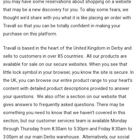
you may have some reservations about shopping on a website
that may be a new discovery for you. To allay some fears, we
thought we’d share with you what it is like placing an order with
Travall so that you can be totally confident in making your
purchase on this platform.
Travall is based in the heart of the United Kingdom in Derby and
sells to customers in over 85 countries. All our products are
available for sale on our secure websites. When you see that
little lock symbol in your browser, you know the site is secure. In
the UK, you can browse our entire product range to your heart’s
content with detailed product descriptions provided to answer
your questions. We also offer a section on our website that
gives answers to frequently asked questions. There may be
something you need to know that we haven’t covered in this
section, but our customer services team is available Monday
through Thursday from 8:30am to 5:30pm and Friday 8:30am to
3:00pm at our main Derby warehouse. Alternatively, our social