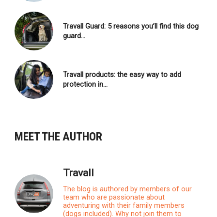
Travall Guard: 5 reasons you’ll find this dog
guard…
Travall products: the easy way to add
protection in…
MEET THE AUTHOR
Travall
The blog is authored by members of our
team who are passionate about
adventuring with their family members
(dogs included). Why not join them to