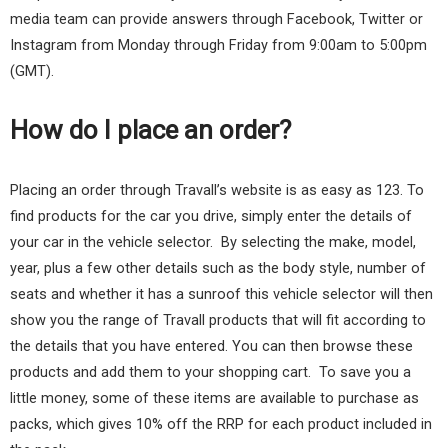
media team can provide answers through Facebook, Twitter or
Instagram from Monday through Friday from 9:00am to 5:00pm
(GMT).
How do I place an order?
Placing an order through Travall’s website is as easy as 123. To
find products for the car you drive, simply enter the details of
your car in the vehicle selector. By selecting the make, model,
year, plus a few other details such as the body style, number of
seats and whether it has a sunroof this vehicle selector will then
show you the range of Travall products that will fit according to
the details that you have entered. You can then browse these
products and add them to your shopping cart. To save you a
little money, some of these items are available to purchase as
packs, which gives 10% off the RRP for each product included in