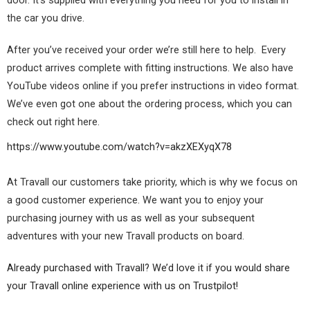
the car you drive.
After you’ve received your order we’re still here to help. Every
product arrives complete with fitting instructions. We also have
YouTube videos online if you prefer instructions in video format.
We’ve even got one about the ordering process, which you can
check out right here.
https://www.youtube.com/watch?v=akzXEXyqX78
At Travall our customers take priority, which is why we focus on
a good customer experience. We want you to enjoy your
purchasing journey with us as well as your subsequent
adventures with your new Travall products on board.
Already purchased with Travall? We’d love it if you would share
your Travall online experience with us on Trustpilot!