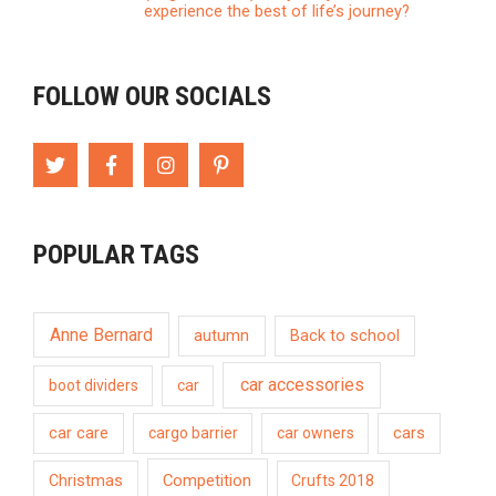
experience the best of life’s journey?
FOLLOW OUR SOCIALS
POPULAR TAGS
Anne Bernard
autumn
Back to school
car accessories
boot dividers
car
car care
cargo barrier
car owners
cars
Competition
Christmas
Crufts 2018