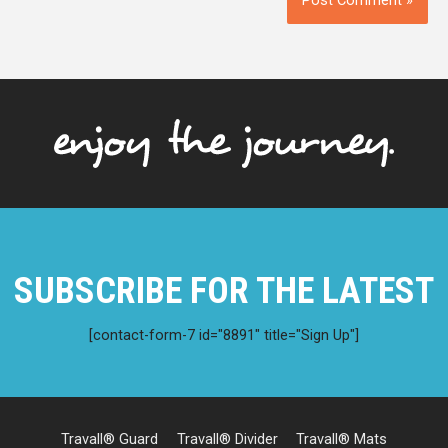
SUBSCRIBE FOR THE LATEST
[contact-form-7 id="8891" title="Sign Up"]
Travall® Guard
Travall® Divider
Travall® Mats