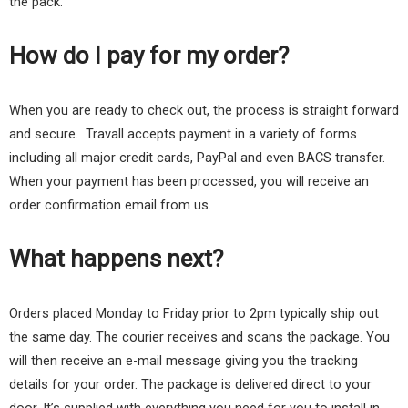
the pack.
How do I pay for my order?
When you are ready to check out, the process is straight forward
and secure. Travall accepts payment in a variety of forms
including all major credit cards, PayPal and even BACS transfer.
When your payment has been processed, you will receive an
order confirmation email from us.
What happens next?
Orders placed Monday to Friday prior to 2pm typically ship out
the same day. The courier receives and scans the package. You
will then receive an e-mail message giving you the tracking
details for your order. The package is delivered direct to your
door. It’s supplied with everything you need for you to install in