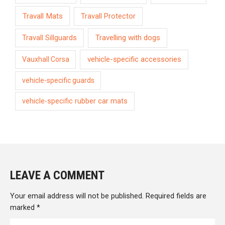
Travall Mats
Travall Protector
Travelling with dogs
Travall Sillguards
vehicle-specific accessories
Vauxhall Corsa
vehicle-specific guards
vehicle-specific rubber car mats
LEAVE A COMMENT
Your email address will not be published.
Required fields are
marked
*
Type