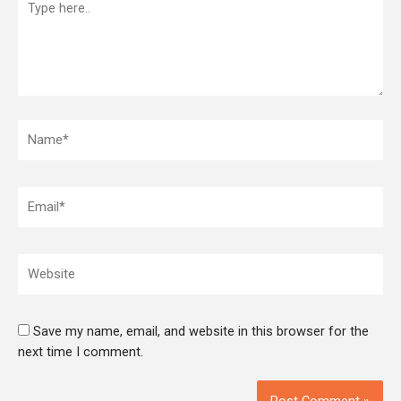
here..
Name*
Email*
Website
Save my name, email, and website in this browser for the
next time I comment.