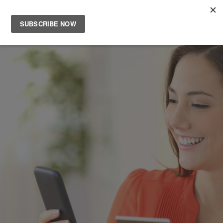
Main
Men