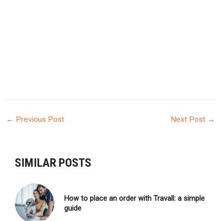
←
Previous Post
Next Post
→
POST
NAVIGATION
SIMILAR POSTS
How to place an order with Travall: a simple
guide