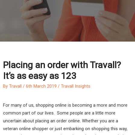
Placing an order with Travall?
It’s as easy as 123
By
Travall
/
6th March 2019
/
Travall Insights
For many of us, shopping online is becoming a more and more
common part of our lives. Some people are a little more
uncertain about placing an order online. Whether you are a
veteran online shopper or just embarking on shopping this way,