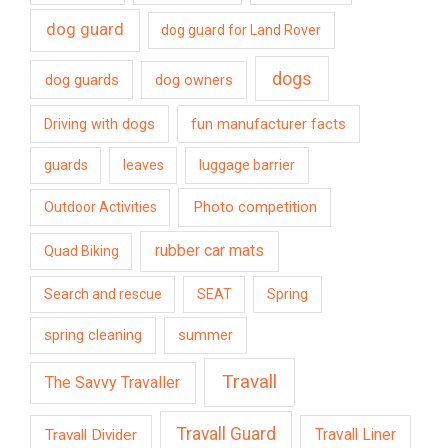
dog guard
dog guard for Land Rover
dogs
dog guards
dog owners
Driving with dogs
fun manufacturer facts
guards
leaves
luggage barrier
Photo competition
Outdoor Activities
rubber car mats
Quad Biking
Search and rescue
SEAT
Spring
spring cleaning
summer
Travall
The Savvy Travaller
Travall Guard
Travall Divider
Travall Liner