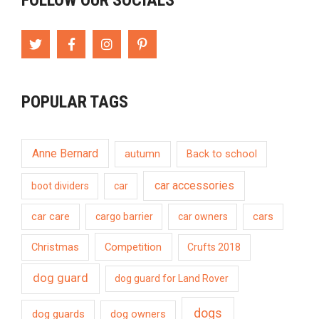
FOLLOW OUR SOCIALS
POPULAR TAGS
Anne Bernard
autumn
Back to school
car accessories
boot dividers
car
car care
cargo barrier
car owners
cars
Competition
Christmas
Crufts 2018
dog guard
dog guard for Land Rover
dogs
dog guards
dog owners