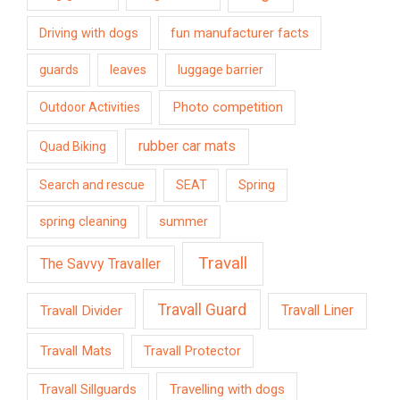
Driving with dogs
fun manufacturer facts
guards
leaves
luggage barrier
Photo competition
Outdoor Activities
rubber car mats
Quad Biking
Search and rescue
SEAT
Spring
spring cleaning
summer
Travall
The Savvy Travaller
Travall Guard
Travall Divider
Travall Liner
Travall Mats
Travall Protector
Travelling with dogs
Travall Sillguards