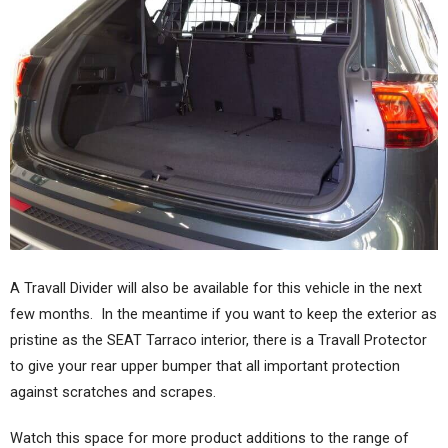
A Travall Divider will also be available for this vehicle in the next
few months. In the meantime if you want to keep the exterior as
pristine as the SEAT Tarraco interior, there is a Travall Protector
to give your rear upper bumper that all important protection
against scratches and scrapes.
Watch this space for more product additions to the range of