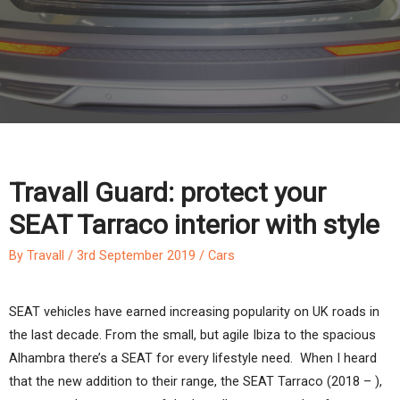
Travall Guard: protect your
SEAT Tarraco interior with style
By
Travall
/
3rd September 2019
/
Cars
SEAT vehicles have earned increasing popularity on UK roads in
the last decade. From the small, but agile Ibiza to the spacious
Alhambra there’s a SEAT for every lifestyle need. When I heard
that the new addition to their range, the SEAT Tarraco (2018 – ),