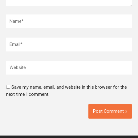
Name*
Email*
Website
Save my name, email, and website in this browser for the
next time I comment.