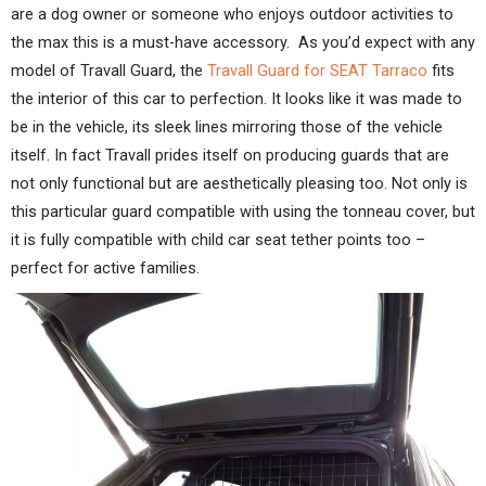
are a dog owner or someone who enjoys outdoor activities to
the max this is a must-have accessory. As you’d expect with any
model of Travall Guard, the
Travall Guard for SEAT Tarraco
fits
the interior of this car to perfection. It looks like it was made to
be in the vehicle, its sleek lines mirroring those of the vehicle
itself. In fact Travall prides itself on producing guards that are
not only functional but are aesthetically pleasing too. Not only is
this particular guard compatible with using the tonneau cover, but
it is fully compatible with child car seat tether points too –
perfect for active families.