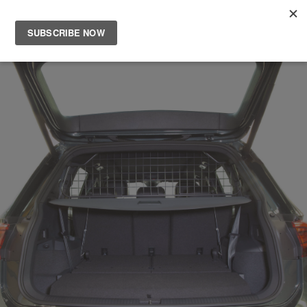
Main
Men