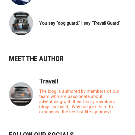
You say "dog guard," I say "Travall Guard"
MEET THE AUTHOR
Travall
The blog is authored by members of our
team who are passionate about
adventuring with their family members
(dogs included). Why not join them to
experience the best of life’s journey?