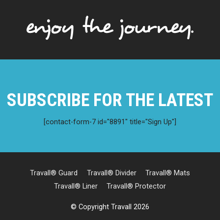
SUBSCRIBE FOR THE LATEST
[contact-form-7 id="8891" title="Sign Up"]
Travall® Guard
Travall® Divider
Travall® Mats
Travall® Liner
Travall® Protector
© Copyright Travall 2026