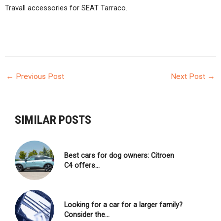
Travall accessories for SEAT Tarraco.
←
Previous Post
Next Post
→
POST
NAVIGATION
SIMILAR POSTS
Best cars for dog owners: Citroen
C4 offers…
Looking for a car for a larger family?
Consider the…