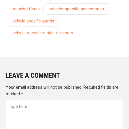
vehicle-specific accessories
Vauxhall Corsa
vehicle-specific guards
vehicle-specific rubber car mats
LEAVE A COMMENT
Your email address will not be published.
Required fields are
marked
*
Type
here..