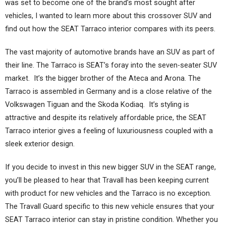
was set to become one of the brand’s most sought after
vehicles, I wanted to learn more about this crossover SUV and
find out how the SEAT Tarraco interior compares with its peers.
The vast majority of automotive brands have an SUV as part of
their line. The Tarraco is SEAT’s foray into the seven-seater SUV
market. It’s the bigger brother of the Ateca and Arona. The
Tarraco is assembled in Germany and is a close relative of the
Volkswagen Tiguan and the Skoda Kodiaq. It’s styling is
attractive and despite its relatively affordable price, the SEAT
Tarraco interior gives a feeling of luxuriousness coupled with a
sleek exterior design.
If you decide to invest in this new bigger SUV in the SEAT range,
you’ll be pleased to hear that Travall has been keeping current
with product for new vehicles and the Tarraco is no exception.
The Travall Guard specific to this new vehicle ensures that your
SEAT Tarraco interior can stay in pristine condition. Whether you