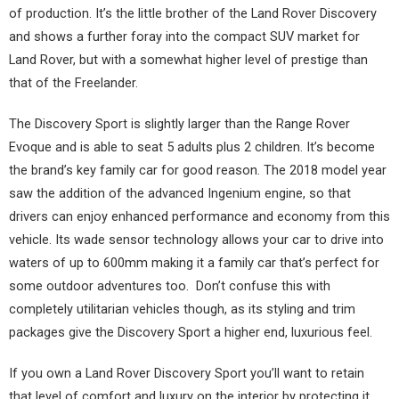
of production. It’s the little brother of the Land Rover Discovery
and shows a further foray into the compact SUV market for
Land Rover, but with a somewhat higher level of prestige than
that of the Freelander.
The Discovery Sport is slightly larger than the Range Rover
Evoque and is able to seat 5 adults plus 2 children. It’s become
the brand’s key family car for good reason. The 2018 model year
saw the addition of the advanced Ingenium engine, so that
drivers can enjoy enhanced performance and economy from this
vehicle. Its wade sensor technology allows your car to drive into
waters of up to 600mm making it a family car that’s perfect for
some outdoor adventures too. Don’t confuse this with
completely utilitarian vehicles though, as its styling and trim
packages give the Discovery Sport a higher end, luxurious feel.
If you own a Land Rover Discovery Sport you’ll want to retain
that level of comfort and luxury on the interior by protecting it