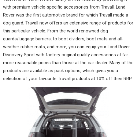
with premium vehicle-specific accessories from
Travall
. Land
Rover was the first automotive brand for which Travall made a
dog guard. Travall now offers an extensive range of products for
this particular vehicle. From the world renowned dog
guards/luggage barriers, to boot dividers, boot mats and all-
weather rubber mats, and more, you can equip your Land Rover
Discovery Sport with factory original quality accessories at far
more reasonable prices than those at the car dealer. Many of the
products are available as pack options, which gives you a
selection of your favourite Travall products at 10% off their RRP.