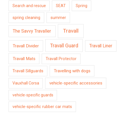
Search and rescue
SEAT
Spring
spring cleaning
summer
Travall
The Savvy Travaller
Travall Guard
Travall Divider
Travall Liner
Travall Mats
Travall Protector
Travelling with dogs
Travall Sillguards
vehicle-specific accessories
Vauxhall Corsa
vehicle-specific guards
vehicle-specific rubber car mats