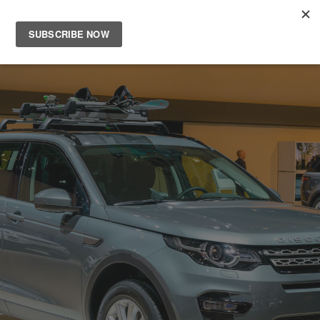
Main
Men