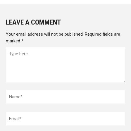
LEAVE A COMMENT
Your email address will not be published.
Required fields are
marked
*
Type
here..
Name*
Email*