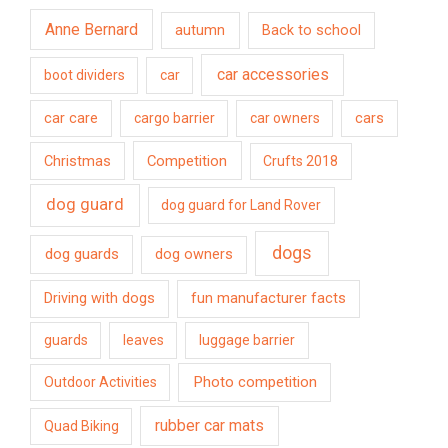
Anne Bernard
autumn
Back to school
car accessories
boot dividers
car
car care
cargo barrier
car owners
cars
Competition
Christmas
Crufts 2018
dog guard
dog guard for Land Rover
dogs
dog guards
dog owners
Driving with dogs
fun manufacturer facts
guards
leaves
luggage barrier
Photo competition
Outdoor Activities
rubber car mats
Quad Biking