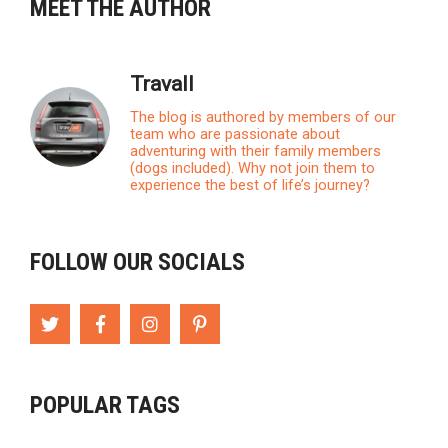
MEET THE AUTHOR
Travall
The blog is authored by members of our
team who are passionate about
adventuring with their family members
(dogs included). Why not join them to
experience the best of life’s journey?
FOLLOW OUR SOCIALS
POPULAR TAGS