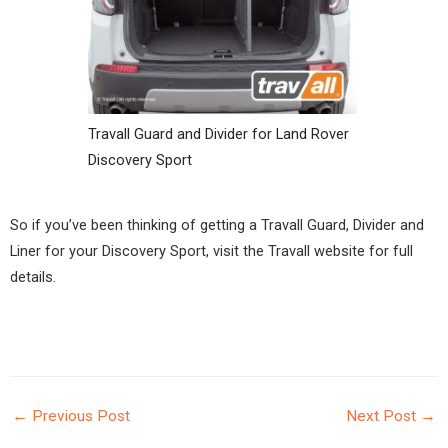
Travall Guard and Divider for Land Rover
Discovery Sport
So if you’ve been thinking of getting a Travall Guard, Divider and
Liner for your Discovery Sport, visit the
Travall website
for full
details.
←
Previous Post
Next Post
→
POST