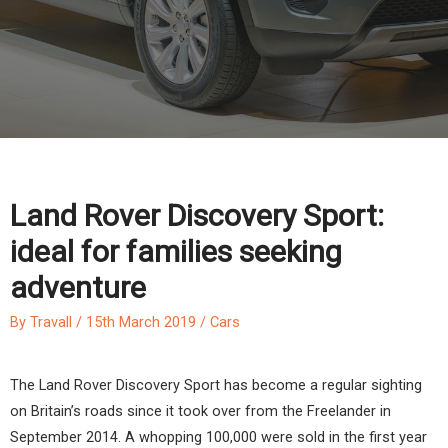
Land Rover Discovery Sport:
ideal for families seeking
adventure
By
Travall
/
15th March 2019
/
Cars
The Land Rover Discovery Sport has become a regular sighting
on Britain’s roads since it took over from the Freelander in
September 2014. A whopping 100,000 were sold in the first year