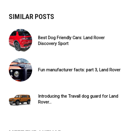
NAVIGATION
SIMILAR POSTS
Best Dog Friendly Cars: Land Rover
Discovery Sport
Fun manufacturer facts: part 3, Land Rover
Introducing the Travall dog guard for Land
Rover…