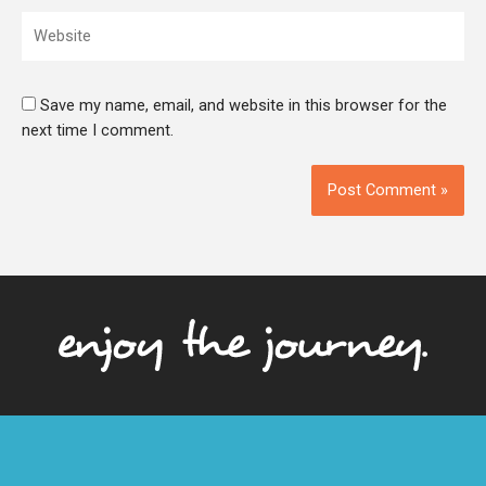
Website
Save my name, email, and website in this browser for the
next time I comment.