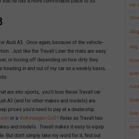
 that he has a more comfortable place to sit.
car 
3
Chri
dog
or Audi A3. Once again, because of the vehicle-
dog 
ction. Just like the Travall Liner the mats are easy
ver, or hosing off depending on how dirty they
Driv
 treading in and out of my car on a weekly basis,
guar
lls.
Outdo
at are into sports, you’ll love these Travall car
Quad
Audi A3 (and for other makes and models) are
teep prices you’d need to pay at a dealership.
Sear
Leon
or a
Volkswagen Golf?
Relax as Travall has
akes and models. Travall makes it easy to equip
spri
. But don’t simply take my word for it, find out