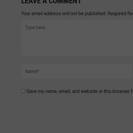
LEAVE A COMMENT
Your email address will not be published.
Required fi
Type
here..
Name*
Save my name, email, and website in this browser f