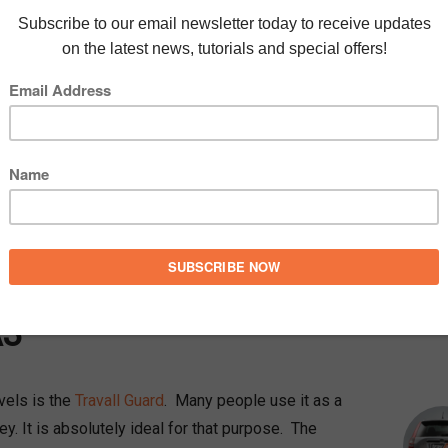
very fond of my car. I often refer to it as my
t’s just right for my own lifestyle needs. If you
, it is an
Audi A3
, the 5-door version. From my
 dog with me. As I like my car to be neat and tidy
l Travall car accessories for Audi A3 to achieve
MEE
A3
avels is the
Travall Guard
. Many people use it as a
y. It is absolutely ideal for that purpose. The