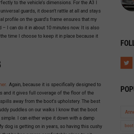
rfectly to the vehicle’s dimensions. For the A3 I
 universal guards, it doesn’t rattle at all and stays
val profile on the guard’s frame ensures that my
d – I can do it in about 10 minutes now. It is also
the time I choose to keep it in place because it
FOL
3
ner
. Again, because it is specifically designed to
POP
and it gives full coverage of the floor of the
 spills away from the boot’s upholstery. The best
uddy puddles on our walks I know that the boot
Ann
 simple. I can either wipe it down with a damp
boot 
 My dog is getting on in years, so having this cushy