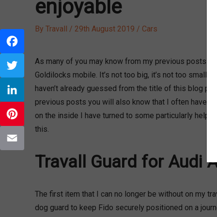
enjoyable
By
Travall
/
29th August 2019
/
Cars
Facebook
As many of you may know from my previous posts I am 
Goldilocks mobile. It’s not too big, it’s not too small, i
Twitter
haven’t already guessed from the title of this blog post
previous posts you will also know that I often have my
LinkedIn
on the inside I have turned to some particularly helpfu
this.
Pinterest
Travall Guard for Audi 
Email
The first item that I can no longer be without on my tr
dog guard to keep Fido securely positioned on a journe