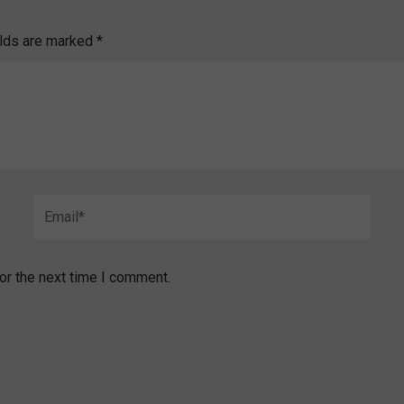
elds are marked
*
Email*
or the next time I comment.