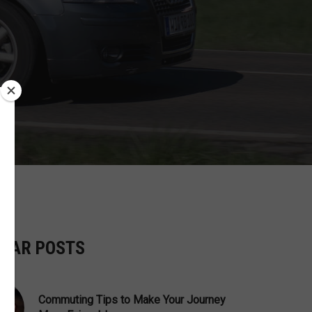
ILAR POSTS
Commuting Tips to Make Your Journey