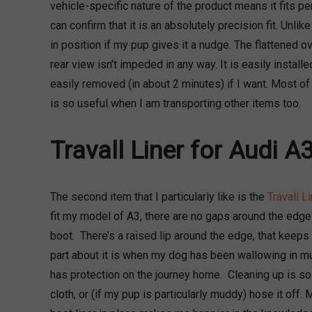
vehicle-specific nature of the product means it fits pe
can confirm that it is an absolutely precision fit. Unlike
in position if my pup gives it a nudge. The flattened o
rear view isn’t impeded in any way. It is easily installe
easily removed (in about 2 minutes) if I want. Most of 
is so useful when I am transporting other items too.
Travall Liner for Audi A
The second item that I particularly like is the
Travall Li
fit my model of A3, there are no gaps around the edges 
boot. There’s a raised lip around the edge, that keeps
part about it is when my dog has been wallowing in m
has protection on the journey home. Cleaning up is so
cloth, or (if my pup is particularly muddy) hose it off.