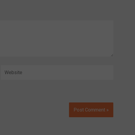
Website