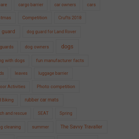
care
cargo barrier
car owners
cars
Competition
stmas
Crufts 2018
 guard
dog guard for Land Rover
dogs
guards
dog owners
ing with dogs
fun manufacturer facts
ds
leaves
luggage barrier
Photo competition
or Activities
rubber car mats
 Biking
ch and rescue
SEAT
Spring
The Savvy Travaller
ng cleaning
summer