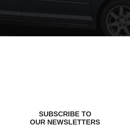
Audi A3: Travall
SIM
e journey