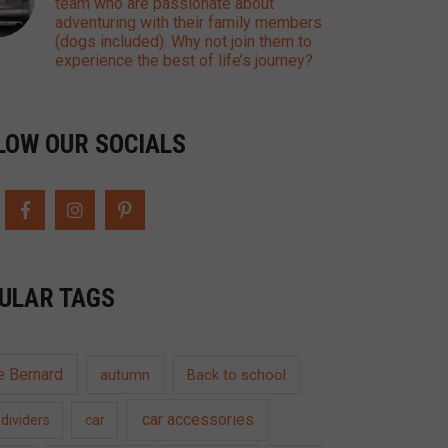
team who are passionate about
adventuring with their family members
(dogs included). Why not join them to
experience the best of life’s journey?
LOW OUR SOCIALS
ULAR TAGS
e Bernard
autumn
Back to school
car accessories
dividers
car