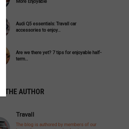
More Enjoyable
Audi Q5 essentials: Travall car
accessories to enjoy…
Are we there yet? 7 tips for enjoyable half-
term…
T THE AUTHOR
Travall
The blog is authored by members of our