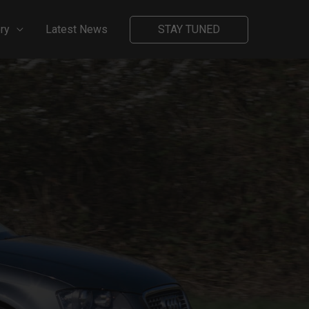
ry
Latest News
STAY TUNED