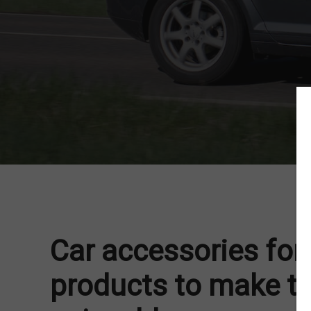
Car accessories for 
products to make th