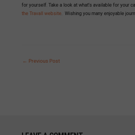
for yourself. Take a look at what’s available for your 
the Travall website
. Wishing you many enjoyable jour
←
Previous Post
POST
NAVIGATION