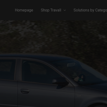
Homepage
Shop Travall
Solutions by Catego