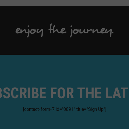
SCRIBE FOR THE LA
[contact-form-7 id="8891" title="Sign Up"]