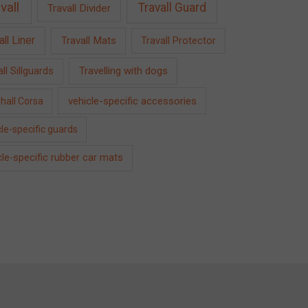
vall
Travall Guard
Travall Divider
all Liner
Travall Mats
Travall Protector
Travelling with dogs
ll Sillguards
vehicle-specific accessories
hall Corsa
le-specific guards
cle-specific rubber car mats