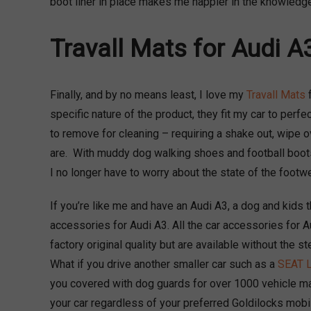
boot liner in place makes me happier in the knowledge
Travall Mats for Audi A
Finally, and by no means least, I love my
Travall Mats
f
specific nature of the product, they fit my car to perfe
to remove for cleaning – requiring a shake out, wipe o
are. With muddy dog walking shoes and football boots
I no longer have to worry about the state of the footwe
If you’re like me and have an Audi A3, a dog and kids th
accessories for Audi A3. All the car accessories for 
factory original quality but are available without the s
What if you drive another smaller car such as a
SEAT 
you covered with dog guards for over 1000 vehicle m
your car regardless of your preferred Goldilocks mobile