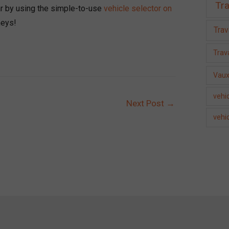
Tra
car by using the simple-to-use
vehicle selector on
neys!
Trav
Trava
Vaux
vehic
Next Post
→
vehi