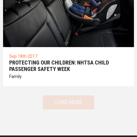
Sep 18th 2017
PROTECTING OUR CHILDREN: NHTSA CHILD
PASSENGER SAFETY WEEK
Family
LOAD MORE