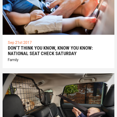
Sep 21st 2017
DON’T THINK YOU KNOW, KNOW YOU KNOW:
NATIONAL SEAT CHECK SATURDAY
Family