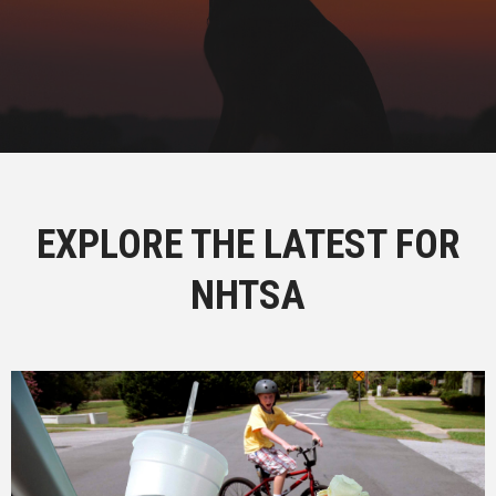
EXPLORE THE LATEST FOR
NHTSA