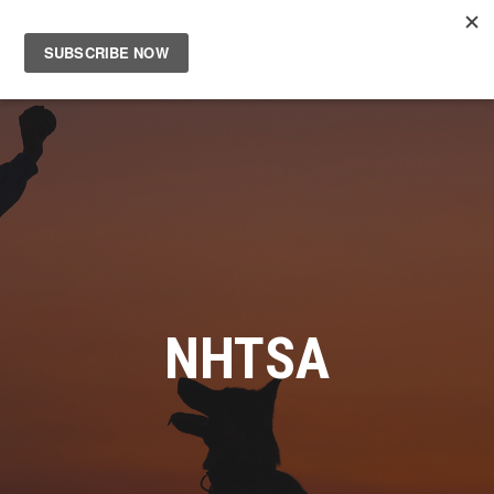
Main
Men
NHTSA