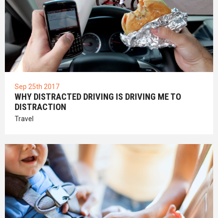
Sep 25th 2017
WHY DISTRACTED DRIVING IS DRIVING ME TO
DISTRACTION
Travel