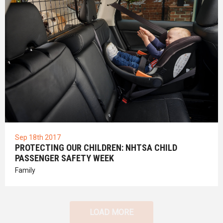
Sep 18th 2017
PROTECTING OUR CHILDREN: NHTSA CHILD
PASSENGER SAFETY WEEK
Family
LOAD MORE