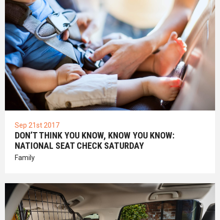
Sep 21st 2017
DON’T THINK YOU KNOW, KNOW YOU KNOW:
NATIONAL SEAT CHECK SATURDAY
Family