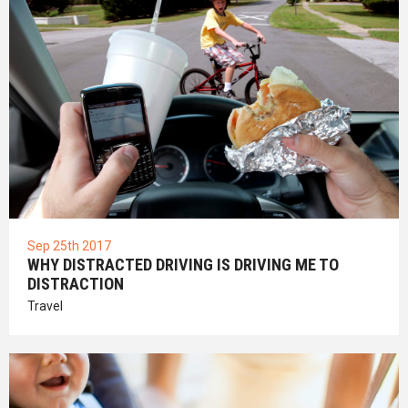
Sep 25th 2017
WHY DISTRACTED DRIVING IS DRIVING ME TO
DISTRACTION
Travel