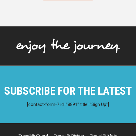
SUBSCRIBE FOR THE LATEST
[contact-form-7 id="8891" title="Sign Up"]
Travall® Guard
Travall® Divider
Travall® Mats