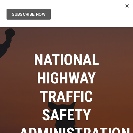
Main
Men
NATIONAL
HIGHWAY
TRAFFIC
SAFETY