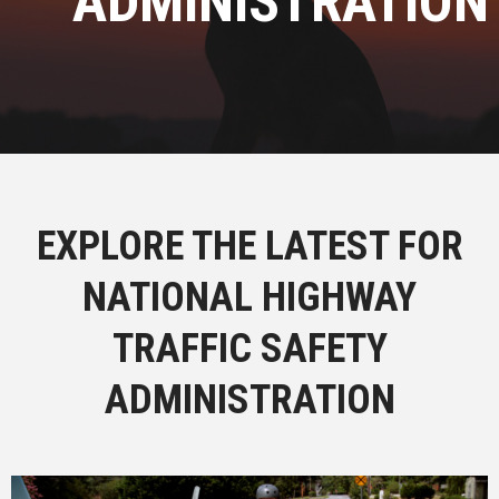
ADMINISTRATION
EXPLORE THE LATEST FOR
NATIONAL HIGHWAY
TRAFFIC SAFETY
ADMINISTRATION